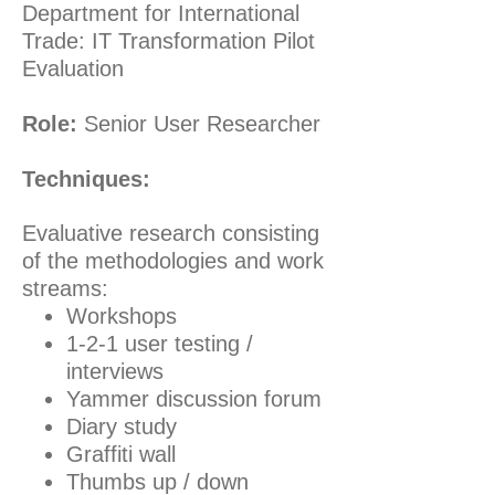
Department for International
Trade: IT Transformation Pilot
Evaluation
Role:
Senior User Researcher
Techniques:
Evaluative research consisting
of the methodologies and work
streams:
Workshops
1-2-1 user testing /
interviews
Yammer discussion forum
Diary study
Graffiti wall
Thumbs up / down