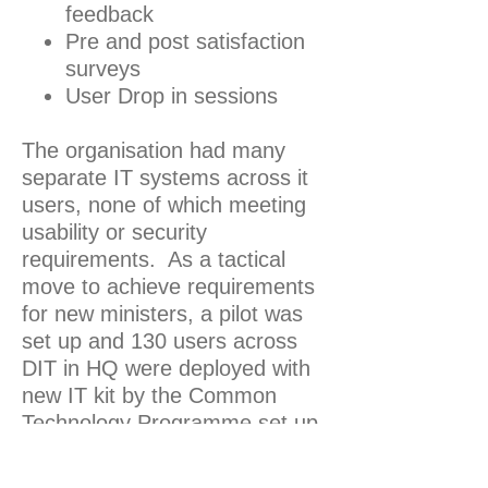
feedback
Pre and post satisfaction
surveys
User Drop in sessions
The organisation had many
separate IT systems across it
users, none of which meeting
usability or security
requirements. As a tactical
move to achieve requirements
for new ministers, a pilot was
set up and 130 users across
DIT in HQ were deployed with
new IT kit by the Common
Technology Programme set up
by another department (BEIS).
As part of this pilot which took