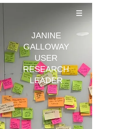
JANINE
GALLOWAY
USER
RESEARCH
LEADER