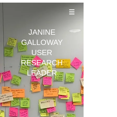
JANINE
GALLOWAY
USER
RESEARCH
LEADER