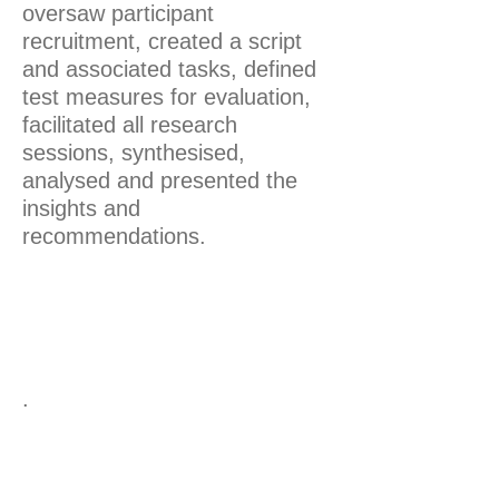
oversaw participant
recruitment, created a script
and associated tasks, defined
test measures for evaluation,
facilitated all research
sessions, synthesised,
analysed and presented the
insights and
recommendations.
.