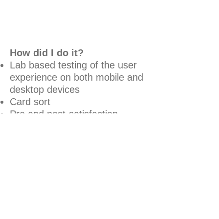
How did I do it?
Lab based testing of the user
experience on both mobile and
desktop devices
Card sort
Pre and post-satisfaction
surveys
What were the goals?
Understand how to develop a
new portal for teachers
Evaluate the user experience
of the proposed teachers'
portal within Which? University