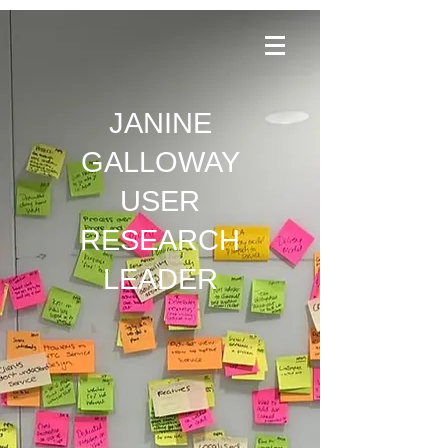
JANINE
GALLOWAY
USER
RESEARCH
LEADER