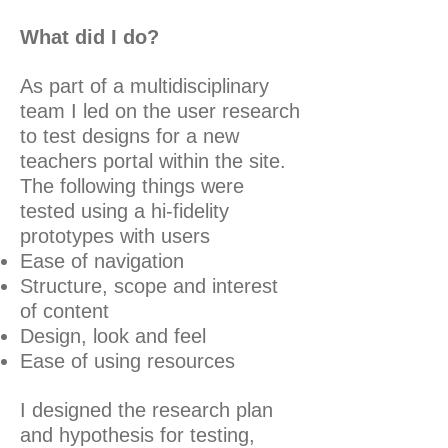
What did I do?
As part of a multidisciplinary
team I led on the user research
to test designs for a new
teachers portal within the site.
The following things were
tested using a hi-fidelity
prototypes with users
Ease of navigation
Structure, scope and interest
of content
Design, look and feel
Ease of using resources
I designed the research plan
and hypothesis for testing,