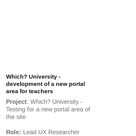
Which? University -
development of a new portal
area for teachers
Project
: Which? University -
Testing for a new portal area of
the site
Role:
Lead UX Researcher